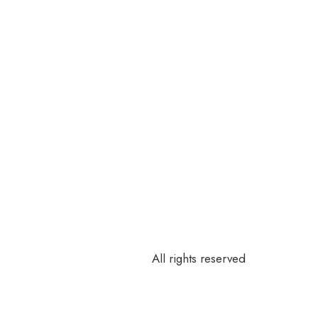
All rights reserved