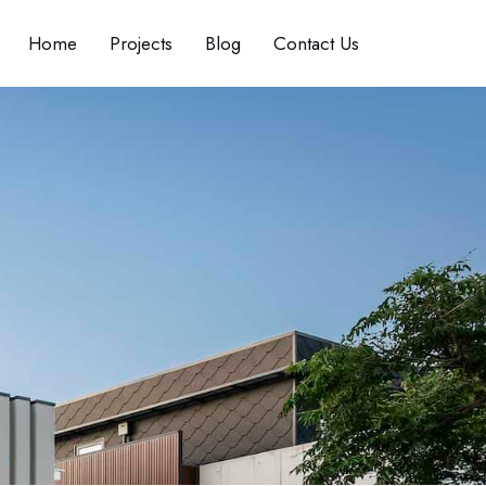
Home
Projects
Blog
Contact Us