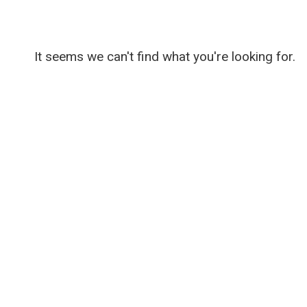
It seems we can't find what you're looking for.