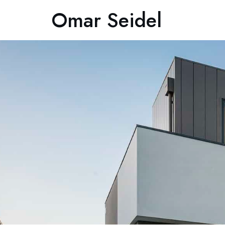
Omar Seidel