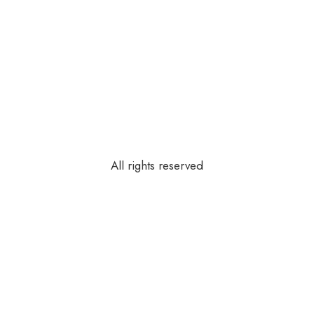
All rights reserved