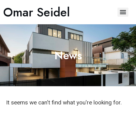
Omar Seidel
News
It seems we can't find what you're looking for.