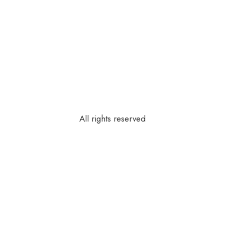
All rights reserved