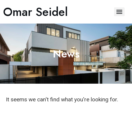
Omar Seidel
News
It seems we can't find what you're looking for.