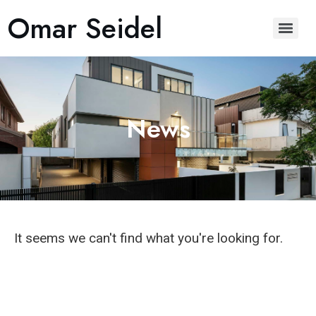
Omar Seidel
News
It seems we can't find what you're looking for.