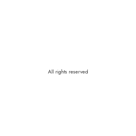
All rights reserved