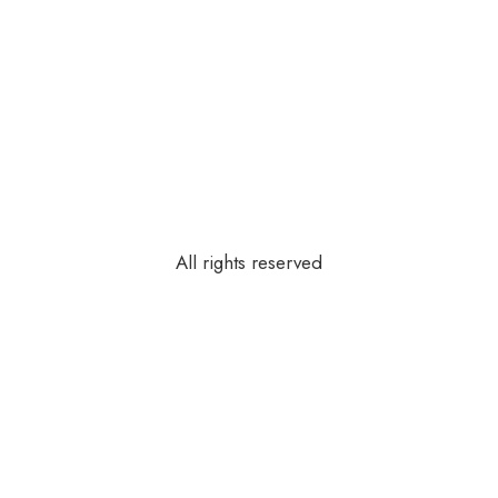
All rights reserved