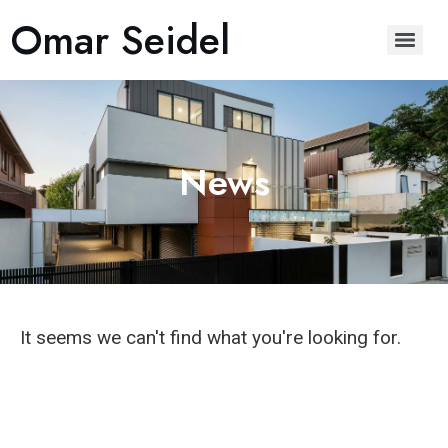
Omar Seidel
News
It seems we can't find what you're looking for.